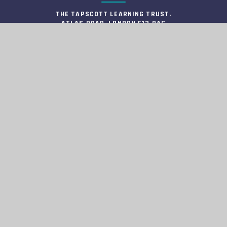
THE TAPSCOTT LEARNING TRUST,
ATLAS ROAD, LONDON E13 0AG
INFO@TTLT.ACADEMY
020 3108 0326
COMPANY NUMBER: 10679504
HELPFUL LINKS
HIGH VISIBILITY
ACCESSIBILITY STATEMENT
VIEW SITEMAP
PRIVACY POLICY
COOKIE SETTINGS
INFORMATION
© 2026 TAPSCOTT LEARNING TRUST