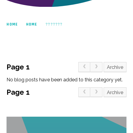
HOME
HOME
???????
Page 1
Archive
No blog posts have been added to this category yet.
Page 1
Archive