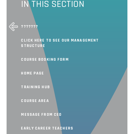
IN THIS SECTION
???????
CLICK HERE TO SEE OUR MANAGEMENT
STRUCTURE
COURSE BOOKING FORM
HOME PAGE
TRAINING HUB
COURSE AREA
MESSAGE FROM CEO
EARLY CAREER TEACHERS