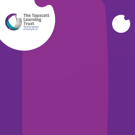
Skip to content ↓