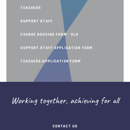
TEACHERS
SUPPORT STAFF
COURSE BOOKING FORM - OLD
SUPPORT STAFF APPLICATION FORM
TEACHERS APPLICATION FORM
Working together, achieving for all
CONTACT US