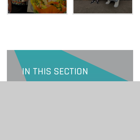
IN THIS SECTION
SPONSORS
2023
2024
2025