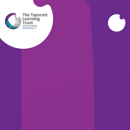
Skip to content ↓