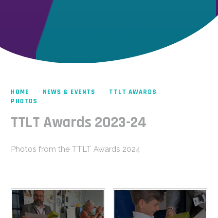
HOME
NEWS & EVENTS
TTLT AWARDS
PHOTOS
TTLT Awards 2023-24
Photos from the TTLT Awards 2024