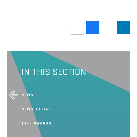
IN THIS SECTION
NEWS
NEWSLETTERS
TTLT AWARDS