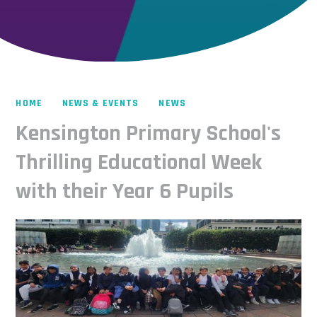
HOME
NEWS & EVENTS
NEWS
Kensington Primary School's
Thrilling Educational Week
with their Year 6 Pupils