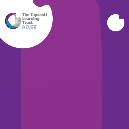
Skip to content ↓