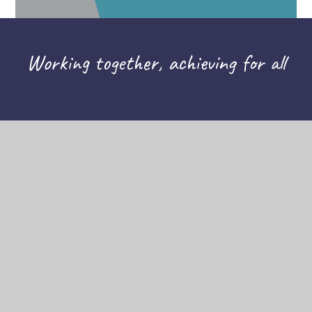
Working together, achieving for all
CONTACT US
THE TAPSCOTT LEARNING TRUST,
ATLAS ROAD, LONDON E13 0AG
INFO@TTLT.ACADEMY
020 3108 0326
COMPANY NUMBER: 10679504
HELPFUL LINKS
HIGH VISIBILITY
ACCESSIBILITY STATEMENT