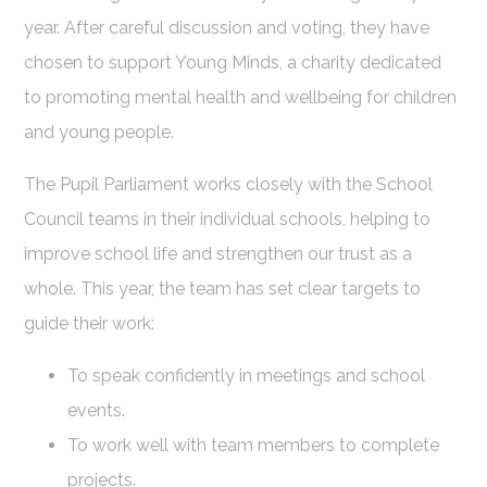
year. After careful discussion and voting, they have
chosen to support Young Minds, a charity dedicated
to promoting mental health and wellbeing for children
and young people.
The Pupil Parliament works closely with the School
Council teams in their individual schools, helping to
improve school life and strengthen our trust as a
whole. This year, the team has set clear targets to
guide their work:
To speak confidently in meetings and school
events.
To work well with team members to complete
projects.