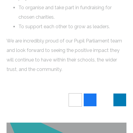
To organise and take part in fundraising for
chosen charities.
To support each other to grow as leaders.
We are incredibly proud of our Pupil Parliament team
and look forward to seeing the positive impact they
will continue to have within their schools, the wider
trust, and the community.