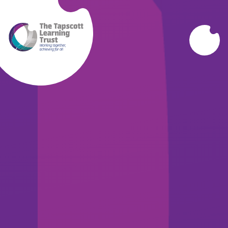
Skip to content ↓