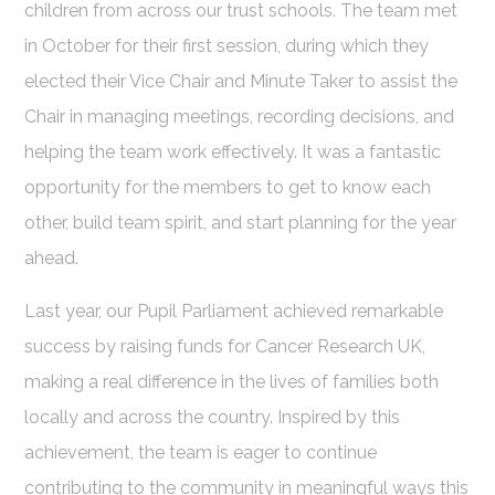
children from across our trust schools. The team met
in October for their first session, during which they
elected their Vice Chair and Minute Taker to assist the
Chair in managing meetings, recording decisions, and
helping the team work effectively. It was a fantastic
opportunity for the members to get to know each
other, build team spirit, and start planning for the year
ahead.
Last year, our Pupil Parliament achieved remarkable
success by raising funds for Cancer Research UK,
making a real difference in the lives of families both
locally and across the country. Inspired by this
achievement, the team is eager to continue
contributing to the community in meaningful ways this