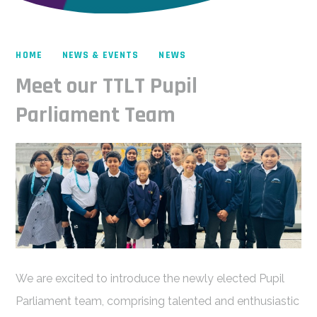
HOME
NEWS & EVENTS
NEWS
Meet our TTLT Pupil
Parliament Team
We are excited to introduce the newly elected Pupil
Parliament team, comprising talented and enthusiastic