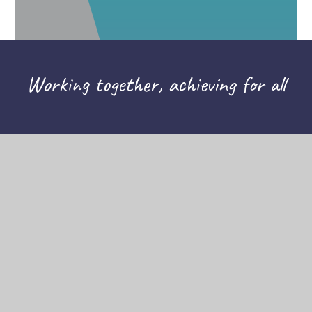
Working together, achieving for all
CONTACT US
THE TAPSCOTT LEARNING TRUST,
ATLAS ROAD, LONDON E13 0AG
INFO@TTLT.ACADEMY
020 3108 0326
COMPANY NUMBER: 10679504
HELPFUL LINKS