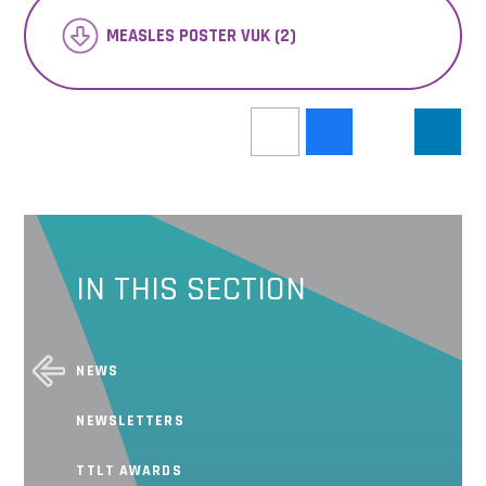
MEASLES POSTER VUK (2)
IN THIS SECTION
NEWS
NEWSLETTERS
TTLT AWARDS