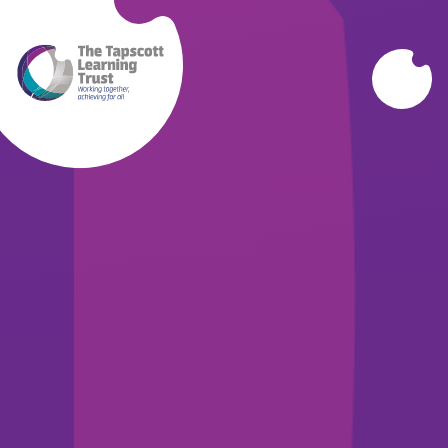
Skip to content ↓