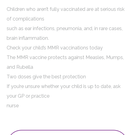
Children who aren’t fully vaccinated are at serious risk
of complications
such as ear infections, pneumonia, and, in rare cases,
brain inflammation.
Check your child’s MMR vaccinations today
The MMR vaccine protects against Measles, Mumps,
and Rubella
Two doses give the best protection
If you’re unsure whether your child is up to date, ask
your GP or practice
nurse