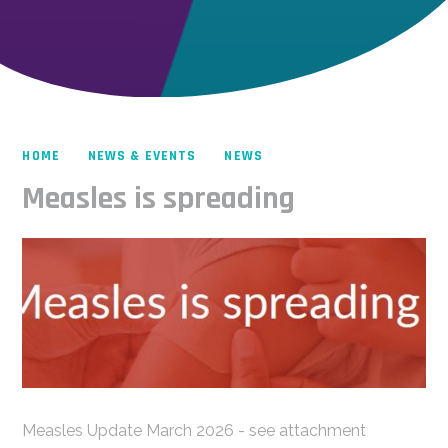
HOME
NEWS & EVENTS
NEWS
Measles is spreading
Measles Update March 2026 - see attachment