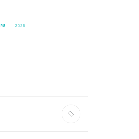
ORS
2025