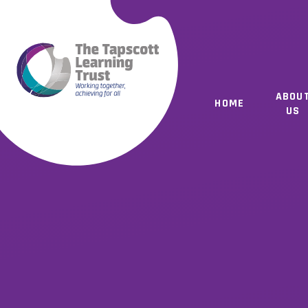
Skip to content ↓
ABOU
HOME
US