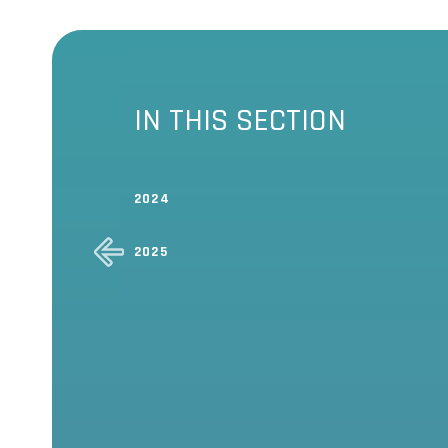
IN THIS SECTION
2024
2025