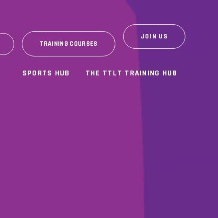
JOIN US
TRAINING COURSES
SPORTS HUB
THE TTLT TRAINING HUB