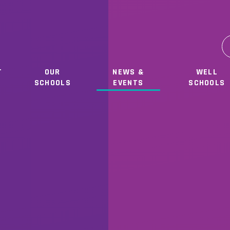
T
OUR
NEWS &
WELL
SCHOOLS
EVENTS
SCHOOLS