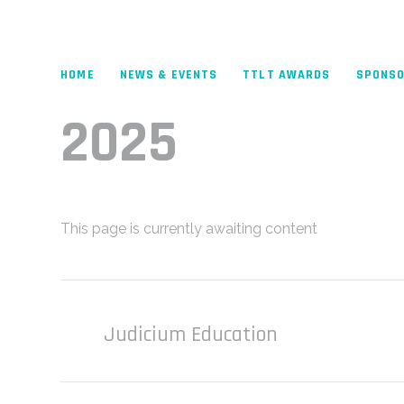
HOME
NEWS & EVENTS
TTLT AWARDS
SPONS
2025
This page is currently awaiting content
Judicium Education