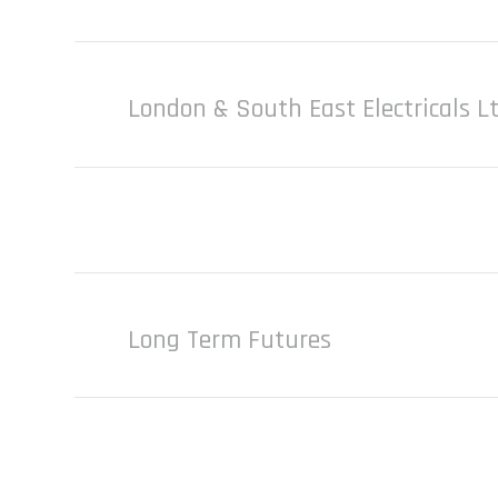
London & South East Electricals L
Long Term Futures