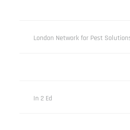
London Network for Pest Solution
In 2 Ed