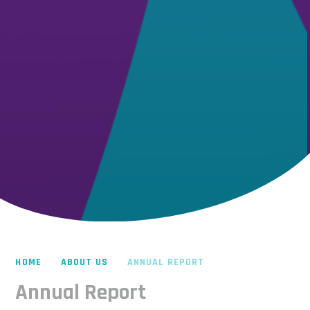
HOME
ABOUT US
ANNUAL REPORT
Annual Report