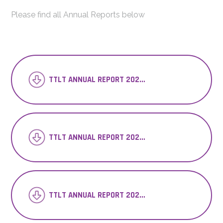
Please find all Annual Reports below
TTLT ANNUAL REPORT 2023-24_
TTLT ANNUAL REPORT 2022-23
TTLT ANNUAL REPORT 2021-22