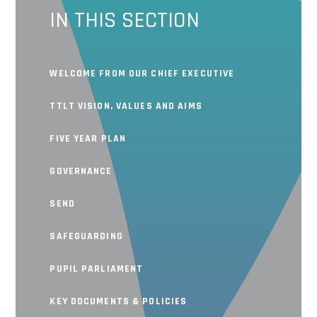
IN THIS SECTION
WELCOME FROM OUR CHIEF EXECUTIVE
TTLT VISION, VALUES AND AIMS
FIVE YEAR PLAN
GOVERNANCE
SEND
SAFEGUARDING
PUPIL PARLIAMENT
KEY DOCUMENTS & POLICIES