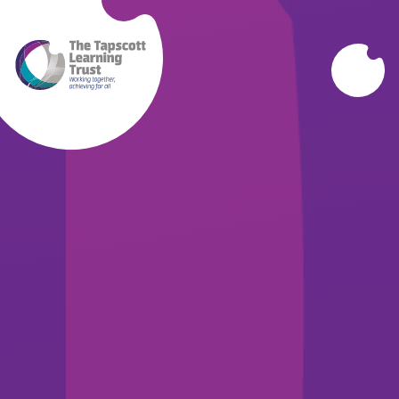
Skip to content ↓