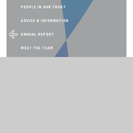
PEOPLE IN OUR TRUST
ADVICE & INFORMATION
ANNUAL REPORT
MEET THE TEAM
SCHOOL IMPROVEMENT
Working together, achieving for all
CONTACT US