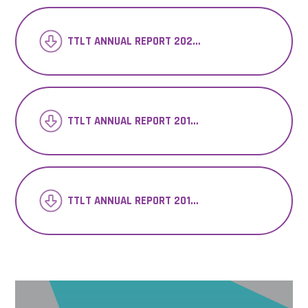
TTLT ANNUAL REPORT 2020-21
TTLT ANNUAL REPORT 2018-19
TTLT ANNUAL REPORT 2017-18