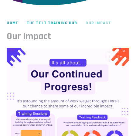
HOME
THE TTLT TRAINING HUB
OUR IMPACT
Our Impact