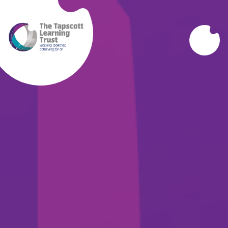
Skip to content ↓