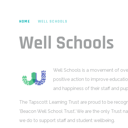
HOME
WELL SCHOOLS
Well Schools
Well Schools is a movement of over
positive action to improve educati
and happiness of their staff and pup
The Tapscott Learning Trust are proud to be recogn
'Beacon Well School Trust'. We are the only Trust na
we do to support staff and student wellbeing.