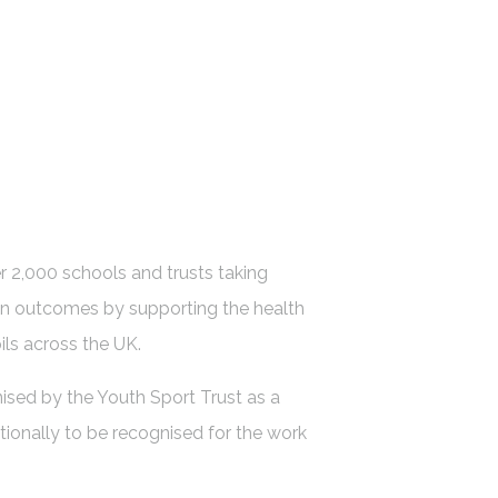
 2,000 schools and trusts taking
on outcomes by supporting the health
ils across the UK.
ised by the Youth Sport Trust as a
tionally to be recognised for the work