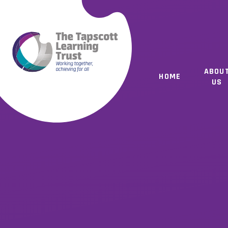
Skip to content ↓
ABOU
HOME
US