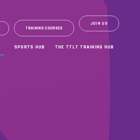
JOIN US
TRAINING COURSES
SPORTS HUB
THE TTLT TRAINING HUB