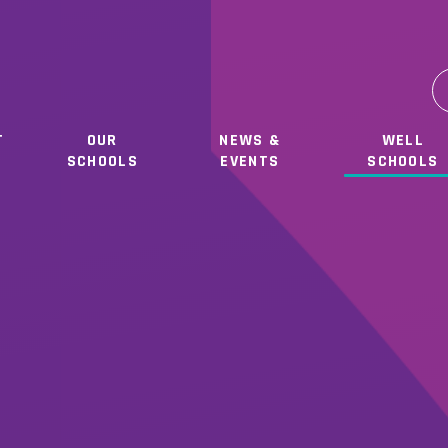
T
OUR
NEWS &
WELL
SCHOOLS
EVENTS
SCHOOLS