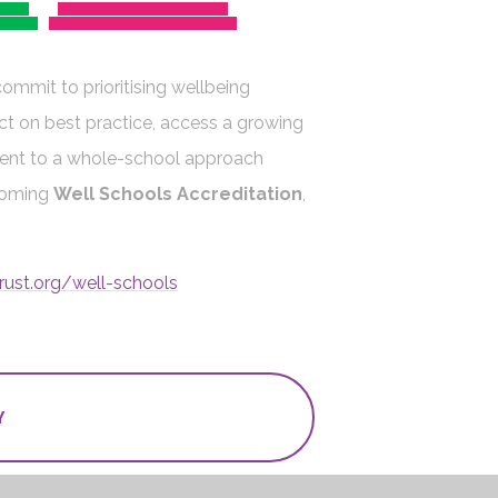
commit to prioritising wellbeing
ct on best practice, access a growing
ent to a whole-school approach
coming
Well Schools Accreditation
,
rust.org/well-schools
Y