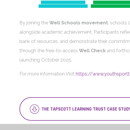
By joining the
Well Schools movement
, schools 
alongside academic achievement. Participants refle
bank of resources, and demonstrate their commitm
through the free-to-access
Well Check
and forth
launching October 2025.
For more information Visit
https://www.youthsportt
THE TAPSCOTT LEARNING TRUST CASE STUD