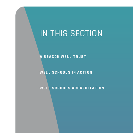
IN THIS SECTION
A BEACON WELL TRUST
WELL SCHOOLS IN ACTION
WELL SCHOOLS ACCREDITATION