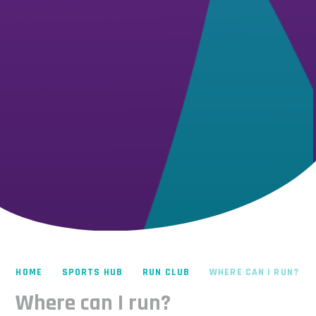
HOME
SPORTS HUB
RUN CLUB
WHERE CAN I RUN?
Where can I run?