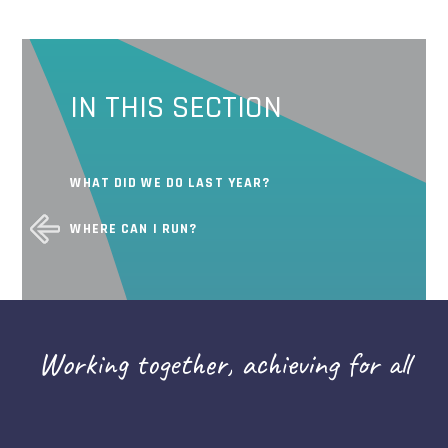
IN THIS SECTION
WHAT DID WE DO LAST YEAR?
WHERE CAN I RUN?
Working together, achieving for all