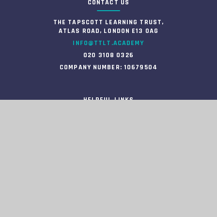
CONTACT US
THE TAPSCOTT LEARNING TRUST,
ATLAS ROAD, LONDON E13 0AG
INFO@TTLT.ACADEMY
020 3108 0326
COMPANY NUMBER: 10679504
HELPFUL LINKS
HIGH VISIBILITY
ACCESSIBILITY STATEMENT
VIEW SITEMAP
PRIVACY POLICY
COOKIE SETTINGS
INFORMATION