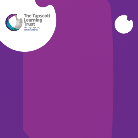
Skip to content ↓