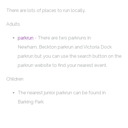
There are lots of places to run locally.
Adults
parkrun
- There are two parkruns in
Newham, Beckton parkrun and Victoria Dock
parkrun but you can use the search button on the
parkrun website to find your nearest event.
Children
The nearest junior parkrun can be found in
Barking Park