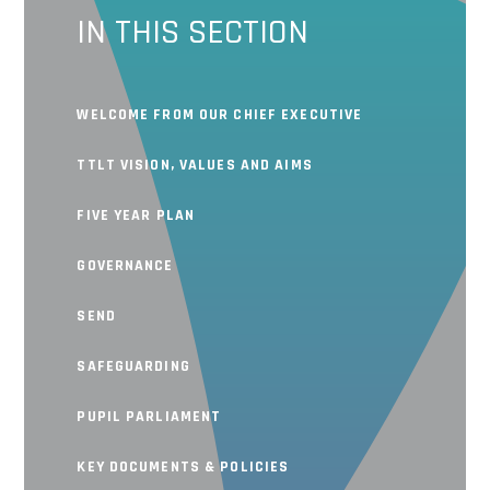
IN THIS SECTION
WELCOME FROM OUR CHIEF EXECUTIVE
TTLT VISION, VALUES AND AIMS
FIVE YEAR PLAN
GOVERNANCE
SEND
SAFEGUARDING
PUPIL PARLIAMENT
KEY DOCUMENTS & POLICIES