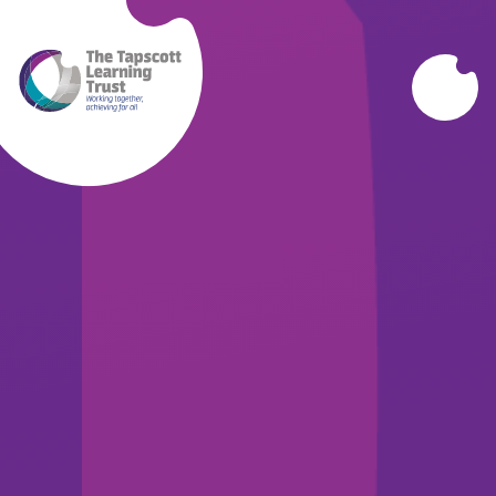
Skip to content ↓