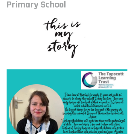
Primary School