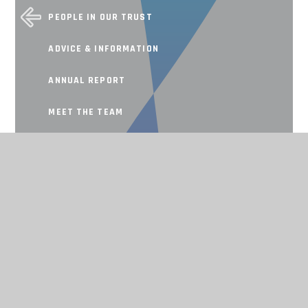
PEOPLE IN OUR TRUST
ADVICE & INFORMATION
ANNUAL REPORT
MEET THE TEAM
SCHOOL IMPROVEMENT
Working together, achieving for all
CONTACT US