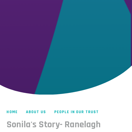
HOME
ABOUT US
PEOPLE IN OUR TRUST
Sonila's Story- Ranelagh