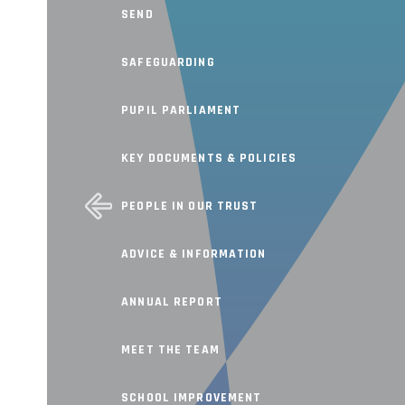
SEND
SAFEGUARDING
PUPIL PARLIAMENT
KEY DOCUMENTS & POLICIES
PEOPLE IN OUR TRUST
ADVICE & INFORMATION
ANNUAL REPORT
MEET THE TEAM
SCHOOL IMPROVEMENT