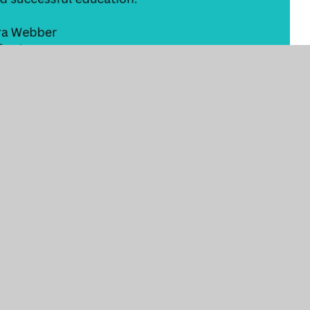
CONTACT US
HELPFUL LINKS