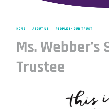
HOME
ABOUT US
PEOPLE IN OUR TRUST
Ms. Webber's S
Trustee