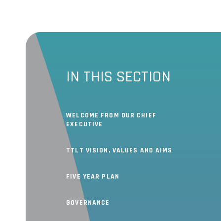
IN THIS SECTION
WELCOME FROM OUR CHIEF
EXECUTIVE
TTLT VISION, VALUES AND AIMS
FIVE YEAR PLAN
GOVERNANCE