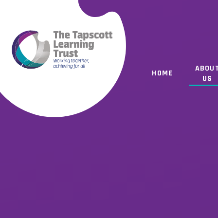
Skip to content ↓
ABOU
HOME
US