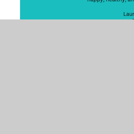
Working
together,