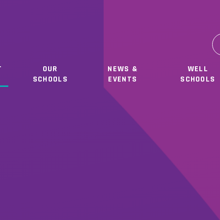
T
OUR
NEWS &
WELL
SCHOOLS
EVENTS
SCHOOLS