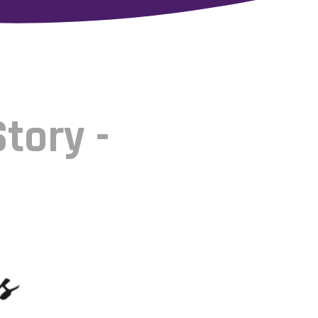
tory -