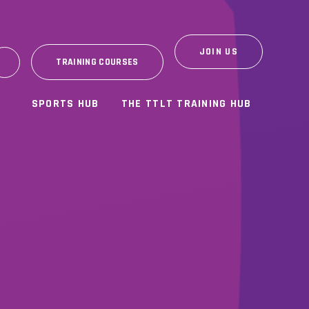
JOIN US
TRAINING COURSES
SPORTS HUB
THE TTLT TRAINING HUB