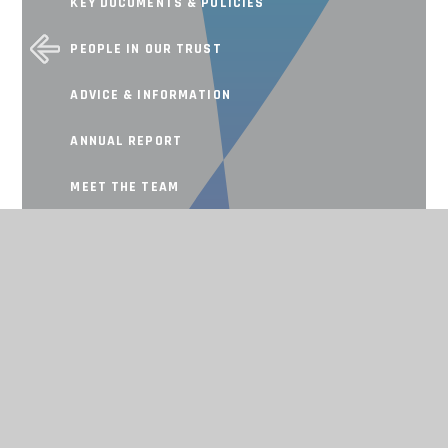
KEY DOCUMENTS & POLICIES
PEOPLE IN OUR TRUST
ADVICE & INFORMATION
ANNUAL REPORT
MEET THE TEAM
SCHOOL IMPROVEMENT
Working together, achieving for all