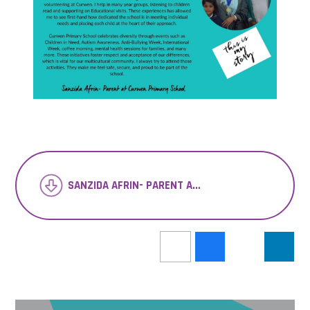
SANZIDA AFRIN- PARENT AT CURWEN PRIMARY SCHOOL