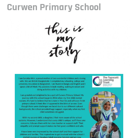
Curwen Primary School