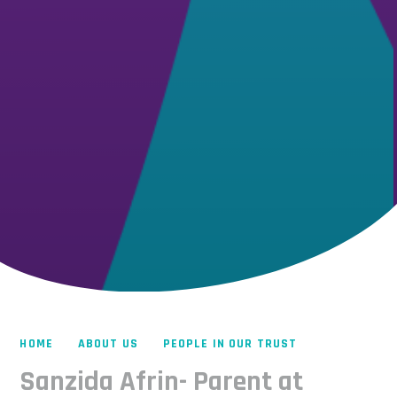
HOME
ABOUT US
PEOPLE IN OUR TRUST
Sanzida Afrin- Parent at