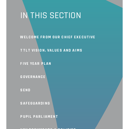
IN THIS SECTION
WELCOME FROM OUR CHIEF EXECUTIVE
TTLT VISION, VALUES AND AIMS
FIVE YEAR PLAN
GOVERNANCE
SEND
SAFEGUARDING
PUPIL PARLIAMENT