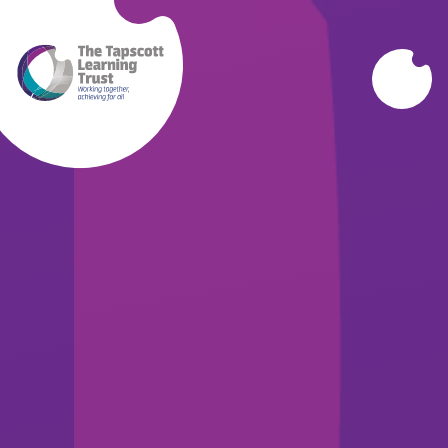
Skip to content ↓