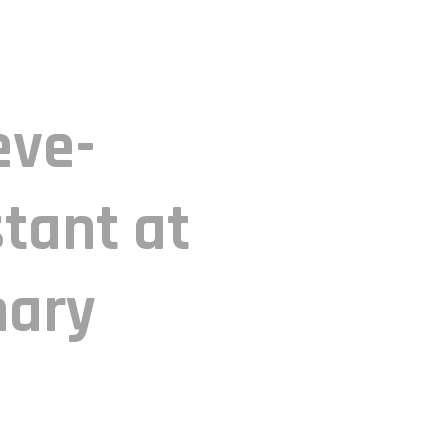
eve-
tant at
mary