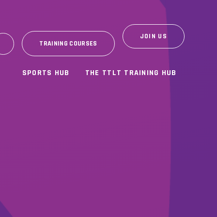
JOIN US
TRAINING COURSES
SPORTS HUB
THE TTLT TRAINING HUB