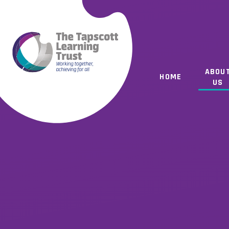
Skip to content ↓
ABOU
HOME
US