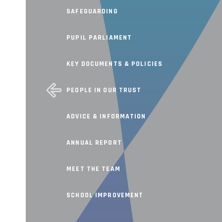
SAFEGUARDING
PUPIL PARLIAMENT
KEY DOCUMENTS & POLICIES
PEOPLE IN OUR TRUST
ADVICE & INFORMATION
ANNUAL REPORT
MEET THE TEAM
SCHOOL IMPROVEMENT