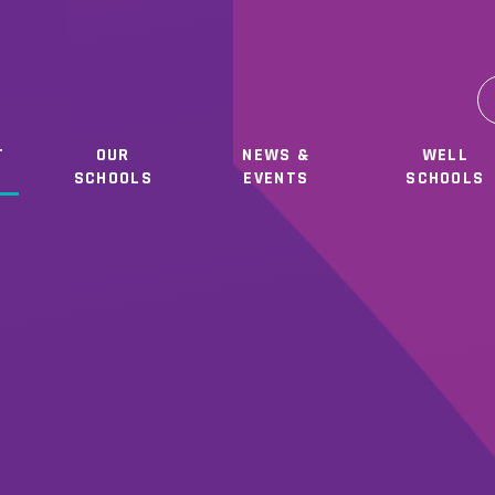
T
OUR
NEWS &
WELL
SCHOOLS
EVENTS
SCHOOLS