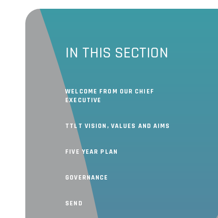
IN THIS SECTION
WELCOME FROM OUR CHIEF
EXECUTIVE
TTLT VISION, VALUES AND AIMS
FIVE YEAR PLAN
GOVERNANCE
SEND