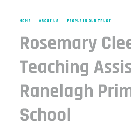
HOME
ABOUT US
PEOPLE IN OUR TRUST
Rosemary Cle
Teaching Assis
Ranelagh Pri
School