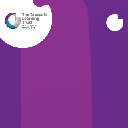
Skip to content ↓