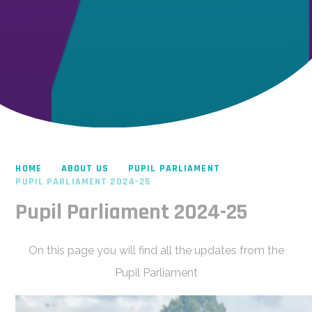
HOME
ABOUT US
PUPIL PARLIAMENT
PUPIL PARLIAMENT 2024-25
Pupil Parliament 2024-25
On this page you will find all the updates from the
Pupil Parliament