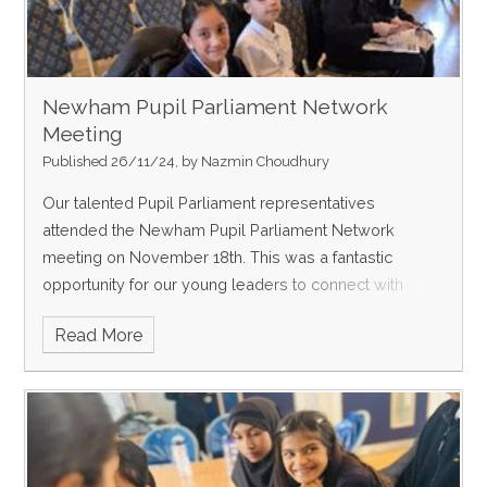
Newham Pupil Parliament Network
Meeting
Published 26/11/24, by Nazmin Choudhury
Our talented Pupil Parliament representatives
attended the Newham Pupil Parliament Network
meeting on November 18th. This was a fantastic
opportunity for our young leaders to connect with
peers from other schools, honing their debating skills
Read More
and dev