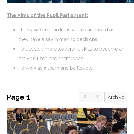
The Aims of the Pupil Parliament:
To make sure children’s voices are heard and
they have a say in making decisions
To develop more leadership skills to become an
active citizen and share ideas
To work as a team and be flexible
Page 1
Archive