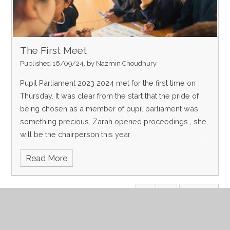
The First Meet
Published 16/09/24, by Nazmin Choudhury
Pupil Parliament 2023 2024 met for the first time on
Thursday. It was clear from the start that the pride of
being chosen as a member of pupil parliament was
something precious. Zarah opened proceedings , she
will be the chairperson this year
Read More
Page 1
Archive