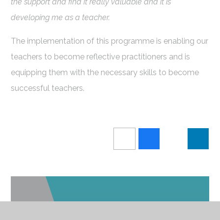
the support and find it really valuable and it is
developing me as a teacher.
The implementation of this programme is enabling our
teachers to become reflective practitioners and is
equipping them with the necessary skills to become
successful teachers.
IN THIS SECTION