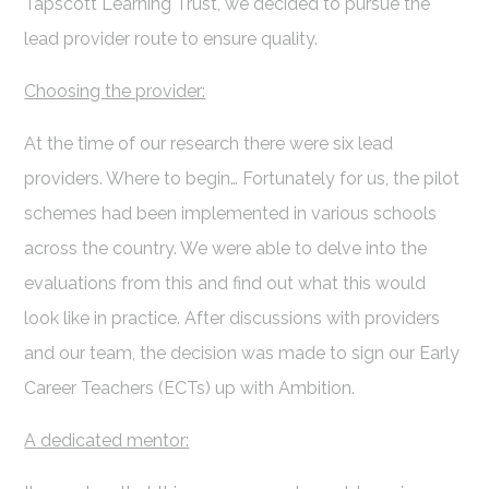
Tapscott Learning Trust, we decided to pursue the
lead provider route to ensure quality.
Choosing the provider:
At the time of our research there were six lead
providers. Where to begin… Fortunately for us, the pilot
schemes had been implemented in various schools
across the country. We were able to delve into the
evaluations from this and find out what this would
look like in practice. After discussions with providers
and our team, the decision was made to sign our Early
Career Teachers (ECTs) up with Ambition.
A dedicated mentor: