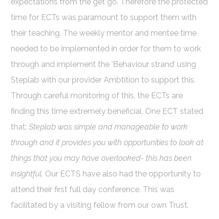
expectations from the get go. Therefore the protected
time for ECTs was paramount to support them with
their teaching. The weekly mentor and mentee time
needed to be implemented in order for them to work
through and implement the ‘Behaviour strand’ using
Steplab with our provider Ambtition to support this.
Through careful monitoring of this, the ECTs are
finding this time extremely beneficial. One ECT stated
that:
Steplab was simple and manageable to work
through and it provides you with opportunities to look at
things that you may have overlooked- this has been
insightful.
Our ECTS have also had the opportunity to
attend their first full day conference. This was
facilitated by a visiting fellow from our own Trust.