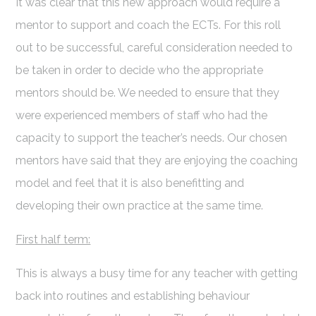
It was clear that this new approach would require a
mentor to support and coach the ECTs. For this roll
out to be successful, careful consideration needed to
be taken in order to decide who the appropriate
mentors should be. We needed to ensure that they
were experienced members of staff who had the
capacity to support the teacher’s needs. Our chosen
mentors have said that they are enjoying the coaching
model and feel that it is also benefitting and
developing their own practice at the same time.
First half term:
This is always a busy time for any teacher with getting
back into routines and establishing behaviour