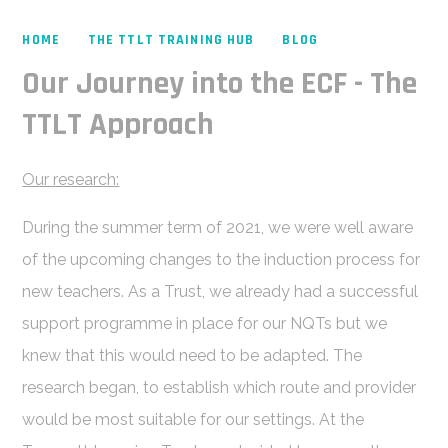
HOME
THE TTLT TRAINING HUB
BLOG
Our Journey into the ECF - The
TTLT Approach
Our research:
During the summer term of 2021, we were well aware
of the upcoming changes to the induction process for
new teachers. As a Trust, we already had a successful
support programme in place for our NQTs but we
knew that this would need to be adapted. The
research began, to establish which route and provider
would be most suitable for our settings. At the