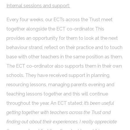
Internal sessions and support:
Every four weeks, our ECTs across the Trust meet
together alongside the ECT co-ordinator. This
provides an opportunity for them to look at the next
behaviour strand, reflect on their practice and to touch
base with other teachers in the same position as them.
The ECT co-ordinator also supports them in their own
schools. They have received support in planning,
resourcing lessons, managing parents evening and
teaching lessons together and this will continue
throughout the year. An ECT stated:
It’s been useful
getting together with teachers across the Trust and
finding out about their experiences.
I really appreciate