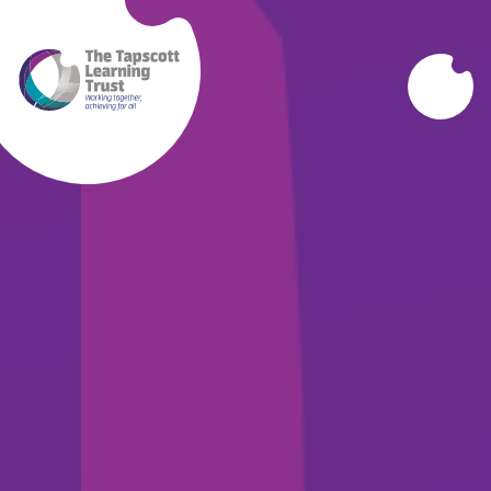
Skip to content ↓