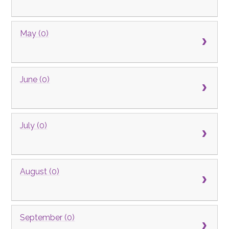
May (0)
June (0)
July (0)
August (0)
September (0)