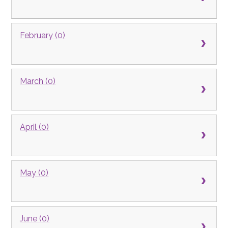
February (0)
March (0)
April (0)
May (0)
June (0)