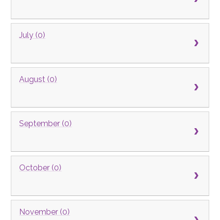
July (0)
August (0)
September (0)
October (0)
November (0)