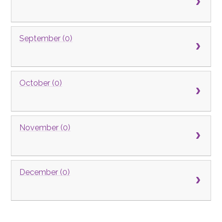
September (0)
October (0)
November (0)
December (0)