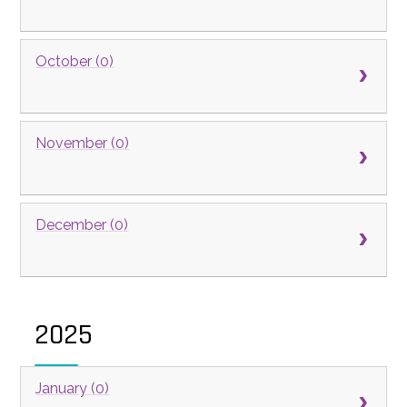
October (0)
November (0)
December (0)
2025
January (0)