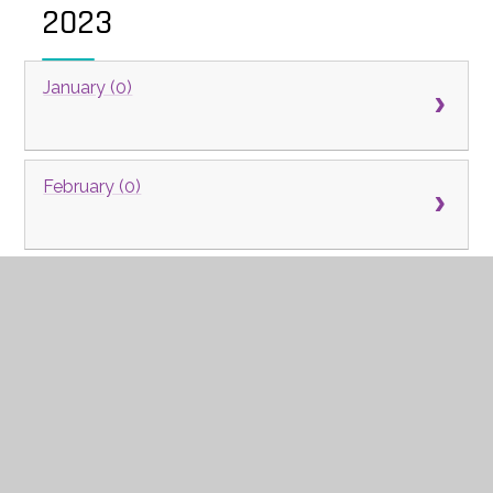
2023
January (0)
February (0)
March (0)
April (0)
May (0)