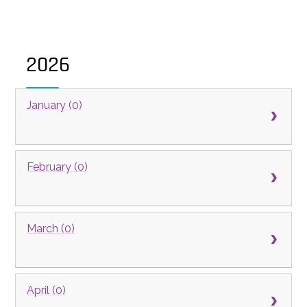
2026
January (0)
February (0)
March (0)
April (0)