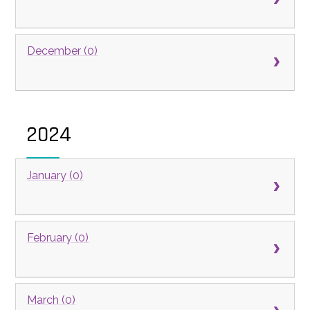
December (0)
2024
January (0)
February (0)
March (0)