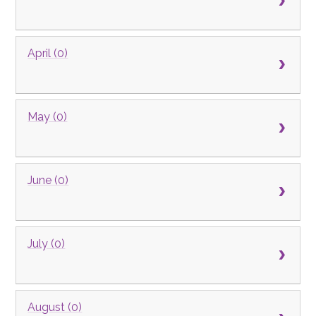
April (0)
May (0)
June (0)
July (0)
August (0)