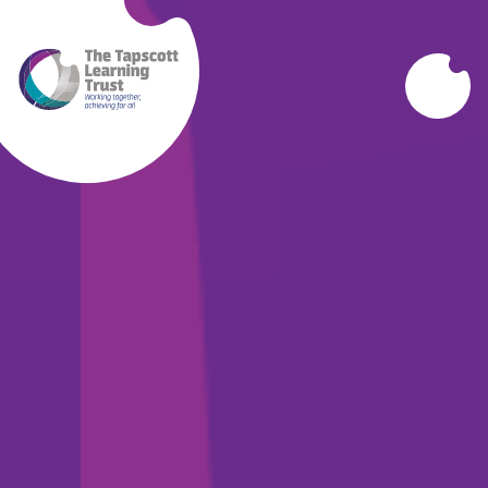
Skip to content ↓