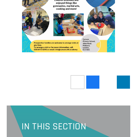
IN THIS SECTION