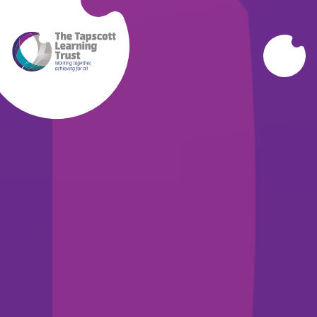
Skip to content ↓