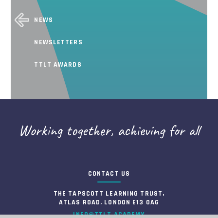
NEWS
NEWSLETTERS
TTLT AWARDS
Working together, achieving for all
CONTACT US
THE TAPSCOTT LEARNING TRUST,
ATLAS ROAD, LONDON E13 0AG
INFO@TTLT.ACADEMY