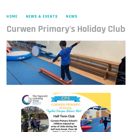
HOME
NEWS & EVENTS
NEWS
Curwen Primary's Holiday Club