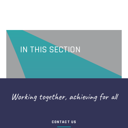
IN THIS SECTION
Working together, achieving for all
CONTACT US