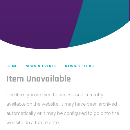
HOME
NEWS & EVENTS
NEWSLETTERS
Item Unavailable
The item you've tried to access isn't currently
available on the website. It may have been archived
automatically or it may be configured to go onto the
website on a future date.