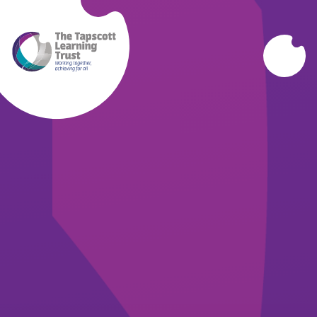
Skip to content ↓