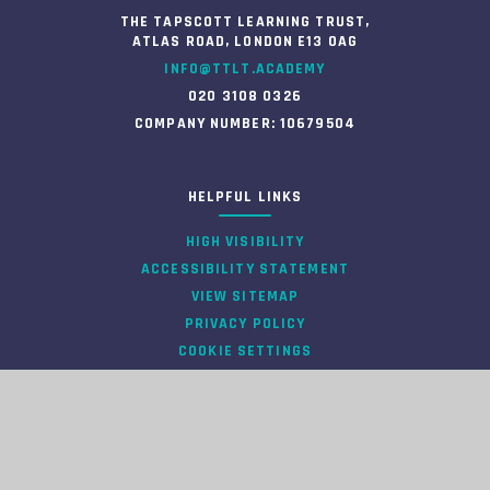
THE TAPSCOTT LEARNING TRUST,
ATLAS ROAD, LONDON E13 0AG
INFO@TTLT.ACADEMY
020 3108 0326
COMPANY NUMBER: 10679504
HELPFUL LINKS
HIGH VISIBILITY
ACCESSIBILITY STATEMENT
VIEW SITEMAP
PRIVACY POLICY
COOKIE SETTINGS
INFORMATION
© 2026 TAPSCOTT LEARNING TRUST