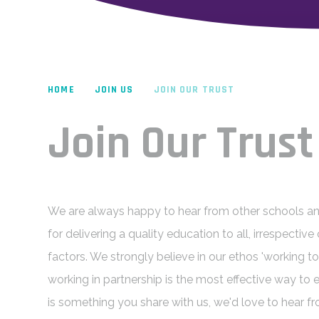
HOME
JOIN US
JOIN OUR TRUST
Join Our Trust
We are always happy to hear from other schools an
for delivering a quality education to all, irrespecti
factors. We strongly believe in our ethos 'working tog
working in partnership is the most effective way to en
is something you share with us, we'd love to hear f