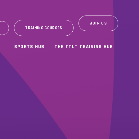
JOIN US
TRAINING COURSES
SPORTS HUB
THE TTLT TRAINING HUB