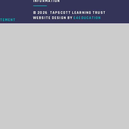
INFORMATION
© 2026 TAPSCOTT LEARNING TRUST
WEBSITE DESIGN BY
E4EDUCATION
ATEMENT