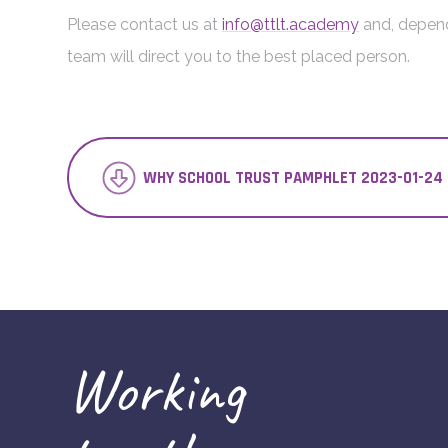
Please contact us at
info@ttlt.academy
and, depend
team will direct you to the best placed person.
WHY SCHOOL TRUST PAMPHLET 2023-01-24 
Working