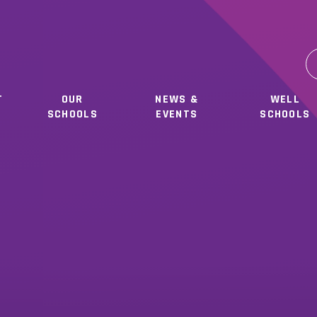
T
OUR
NEWS &
WELL
SCHOOLS
EVENTS
SCHOOLS