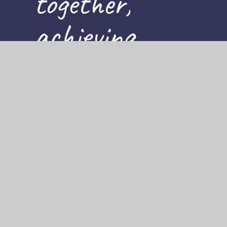
together,
achieving
for all
Cookie Policy