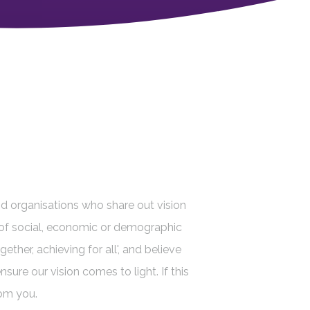
d organisations who share out vision
ve of social, economic or demographic
ether, achieving for all', and believe
sure our vision comes to light. If this
rom you.