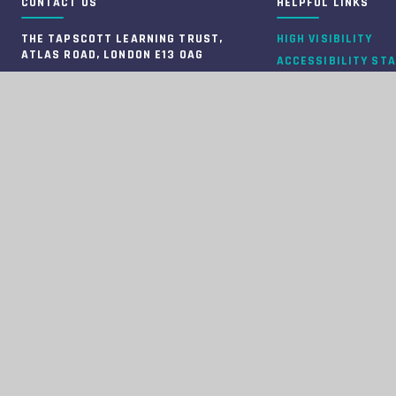
CONTACT US
HELPFUL LINKS
THE TAPSCOTT LEARNING TRUST,
HIGH VISIBILITY
ATLAS ROAD, LONDON E13 0AG
ACCESSIBILITY ST
INFO@TTLT.ACADEMY
VIEW SITEMAP
020 3108 0326
PRIVACY POLICY
COMPANY NUMBER: 10679504
COOKIE SETTINGS