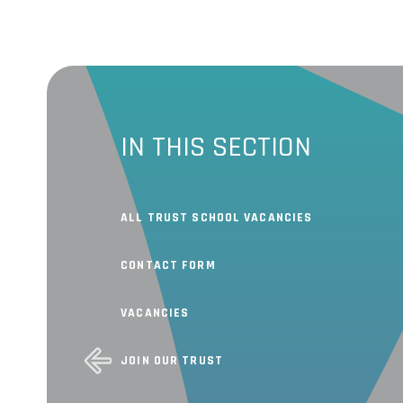
IN THIS SECTION
ALL TRUST SCHOOL VACANCIES
CONTACT FORM
VACANCIES
JOIN OUR TRUST