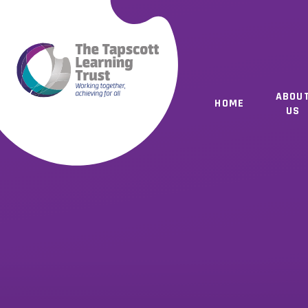
Skip to content ↓
ABOU
HOME
US