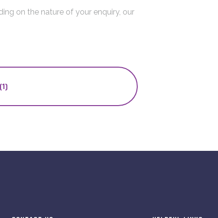
ing on the nature of your enquiry, our
(1)