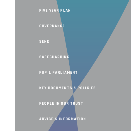
FIVE YEAR PLAN
GOVERNANCE
SEND
SAFEGUARDING
PUPIL PARLIAMENT
KEY DOCUMENTS & POLICIES
PEOPLE IN OUR TRUST
ADVICE & INFORMATION