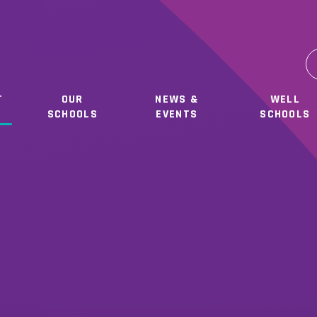
T
OUR
NEWS &
WELL
SCHOOLS
EVENTS
SCHOOLS