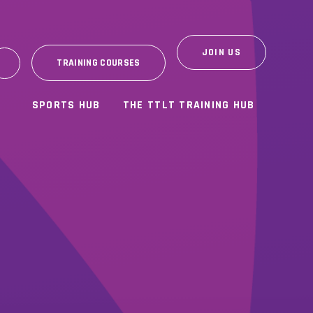
JOIN US
TRAINING COURSES
SPORTS HUB
THE TTLT TRAINING HUB