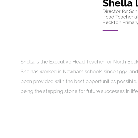
Shella
Director for Sc
Head Teacher a
Beckton Primary
Shella is the Executive Head Teacher for North Be
She has worked in Newham schools since 1994 and 
been provided with the best opportunities possible.
being the stepping stone for future successes in life