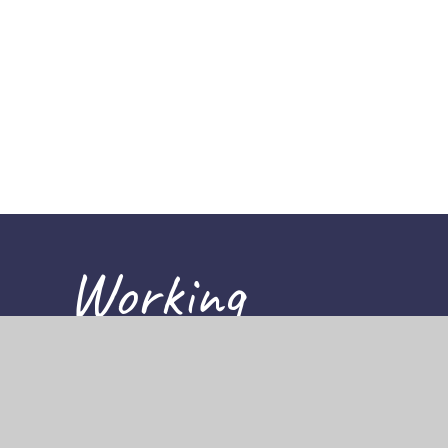
Working
together,
achieving