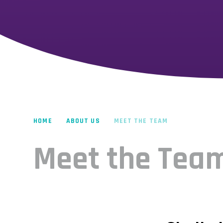
HOME
ABOUT US
MEET THE TEAM
Meet the Tea