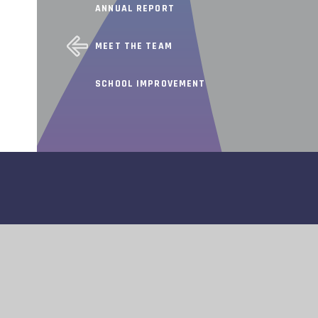
ANNUAL REPORT
MEET THE TEAM
SCHOOL IMPROVEMENT
INFORMATION
© 2026 TAPSCOTT LEARNING TRUST
WEBSITE DESIGN BY
E4EDUCATION
ATEMENT