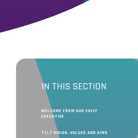
IN THIS SECTION
WELCOME FROM OUR CHIEF
EXECUTIVE
TTLT VISION, VALUES AND AIMS