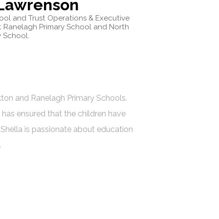
 Lawrenson
hool and Trust Operations & Executive
t Ranelagh Primary School and North
 School.
ckton and Ranelagh Primary Schools.
has ensured that the children have
 Shella is passionate about education
.