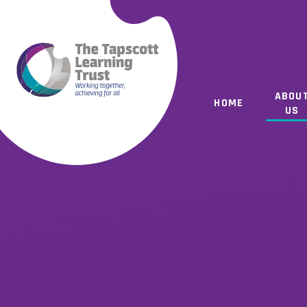
Skip to content ↓
ABOU
HOME
US