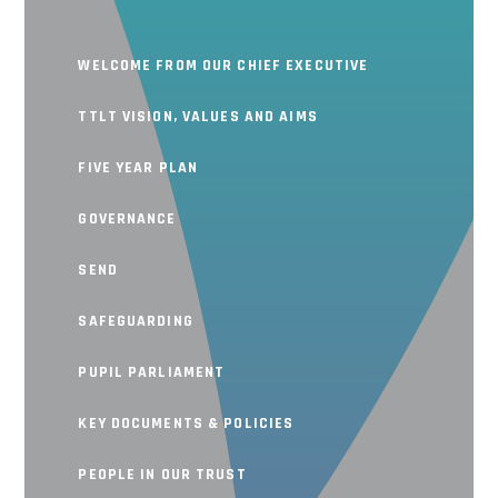
WELCOME FROM OUR CHIEF EXECUTIVE
TTLT VISION, VALUES AND AIMS
FIVE YEAR PLAN
GOVERNANCE
SEND
SAFEGUARDING
PUPIL PARLIAMENT
KEY DOCUMENTS & POLICIES
PEOPLE IN OUR TRUST