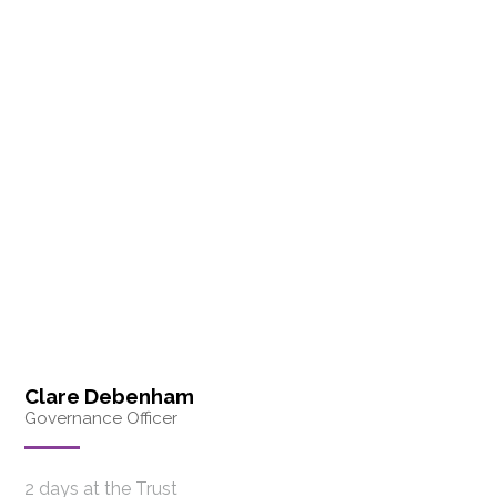
Clare Debenham
Governance Officer
2 days at the Trust