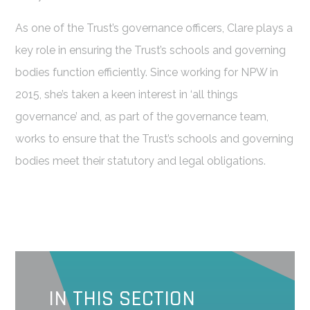
As one of the Trust’s governance officers, Clare plays a
key role in ensuring the Trust’s schools and governing
bodies function efficiently. Since working for NPW in
2015, she’s taken a keen interest in ‘all things
governance’ and, as part of the governance team,
works to ensure that the Trust’s schools and governing
bodies meet their statutory and legal obligations.
IN THIS SECTION