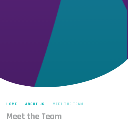
HOME
ABOUT US
MEET THE TEAM
Meet the Team