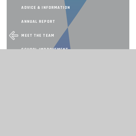
ADVICE & INFORMATION
ANNUAL REPORT
MEET THE TEAM
SCHOOL IMPROVEMENT
Working together, achieving for all
CONTACT US
THE TAPSCOTT LEARNING TRUST,
ATLAS ROAD, LONDON E13 0AG