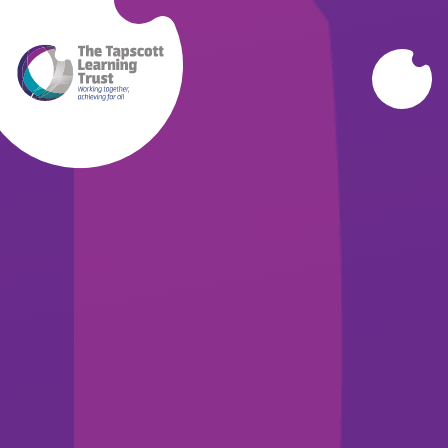
Skip to content ↓