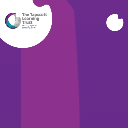
Skip to content ↓