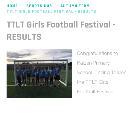
HOME
SPORTS HUB
AUTUMN TERM
TTLT GIRLS FOOTBALL FESTIVAL - RESULTS
TTLT Girls Football Festival -
RESULTS
Congratulations to
Kaizen Primary
School. Their girls won
the TTLT Girls
Football Festival