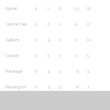
Kaizen
5
1
0
13
16
Central Park
3
2
1
5
11
Gallions
2
4
0
3
10
Curwen
0
5
1
-1
5
Ranelagh
0
4
2
-4
4
Kensington
0
3
3
-8
3
North Beckton
0
3
3
-8
3