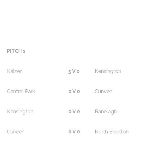
PITCH 1
Kaizen
5 V 0
Kensington
Central Park
0 V 0
Curwen
Kensington
0 V 0
Ranelagh
Curwen
0 V 0
North Beckton