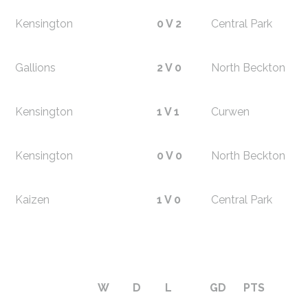
Kensington
0 V 2
Central Park
Gallions
2 V 0
North Beckton
Kensington
1 V 1
Curwen
Kensington
0 V 0
North Beckton
Kaizen
1 V 0
Central Park
W
D
L
GD
PTS