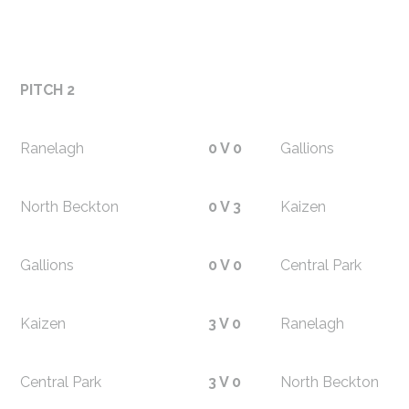
PITCH 2
Ranelagh
0 V 0
Gallions
North Beckton
0 V 3
Kaizen
Gallions
0 V 0
Central Park
Kaizen
3 V 0
Ranelagh
Central Park
3 V 0
North Beckton