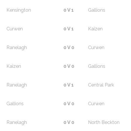
Kensington
0 V 1
Gallions
Curwen
0 V 1
Kaizen
Ranelagh
0 V 0
Curwen
Kaizen
0 V 0
Gallions
Ranelagh
0 V 1
Central Park
Gallions
0 V 0
Curwen
Ranelagh
0 V 0
North Beckton