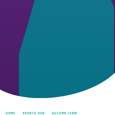
HOME
SPORTS HUB
AUTUMN TERM