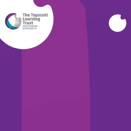
Skip to content ↓