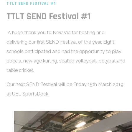
TTLT SEND FESTIVAL #1
TTLT SEND Festival #1
A huge thank you to New Vic for hosting and
delivering our first SEND Festival of the year. Eight
schools participated and had the opportunity to play
boccia, new age kurling, seated volleyball, polybat and
table cricket.
Our next SEND Festival will be Friday 15th March 2019
at UEL SportsDock